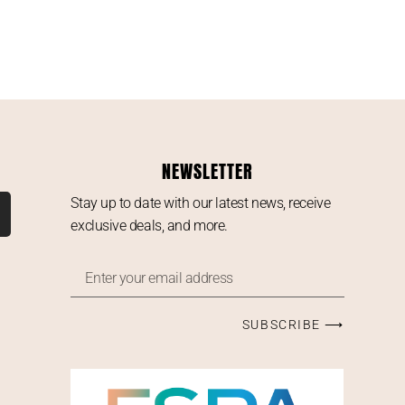
NEWSLETTER
Stay up to date with our latest news, receive
exclusive deals, and more.
SUBSCRIBE ⟶