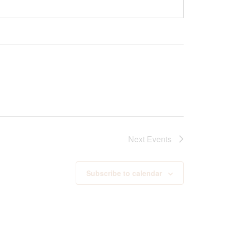
Next
Events
Subscribe to calendar