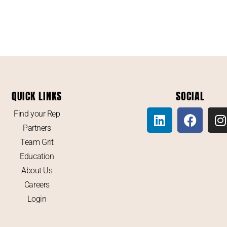
QUICK LINKS
SOCIAL
Find your Rep
Partners
Team Grit
Education
About Us
Careers
Login