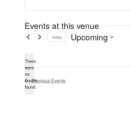
Events at this venue
Upcoming
Today
Select
date.
There
were
no
Notice
Previous
Events
results
found.