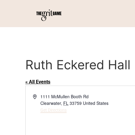
Ruth Eckered Hall
« All Events
Address
1111 McMullen Booth Rd
Clearwater
,
FL
33759
United States
Get Directions