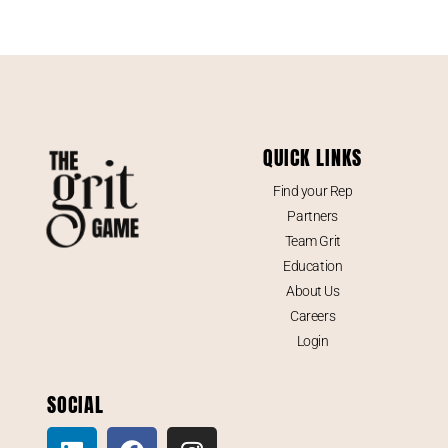
QUICK LINKS
Find your Rep
Partners
Team Grit
Education
About Us
Careers
Login
SOCIAL