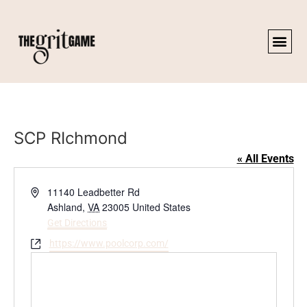
SCP RIchmond
« All Events
Address
11140 Leadbetter Rd
Ashland
,
VA
23005
United States
Get Directions
Website
https://www.poolcorp.com/