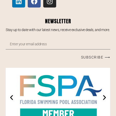
NEWSLETTER
Stay up to date with our latest news, receive exclusive deals, and more.
SUBSCRIBE ⟶