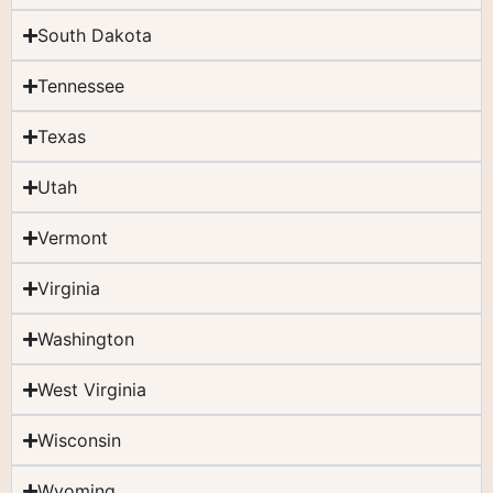
South Dakota
Tennessee
Texas
Utah
Vermont
Virginia
Washington
West Virginia
Wisconsin
Wyoming