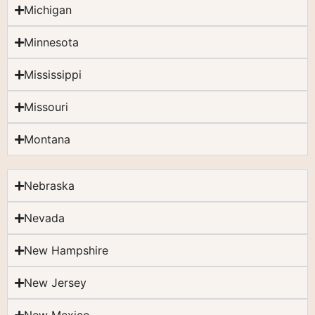
Michigan
Minnesota
Mississippi
Missouri
Montana
Nebraska
Nevada
New Hampshire
New Jersey