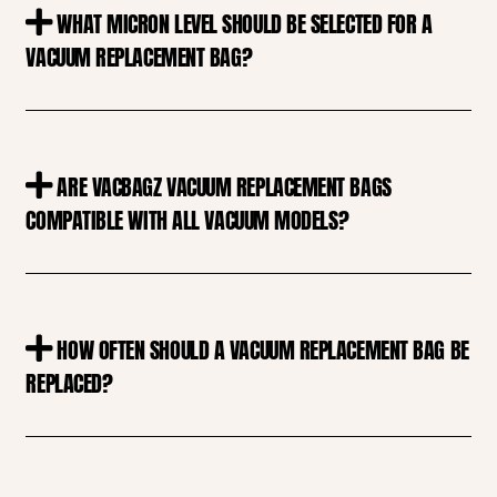
WHAT MICRON LEVEL SHOULD BE SELECTED FOR A
VACUUM REPLACEMENT BAG?
ARE VACBAGZ VACUUM REPLACEMENT BAGS
COMPATIBLE WITH ALL VACUUM MODELS?
HOW OFTEN SHOULD A VACUUM REPLACEMENT BAG BE
REPLACED?