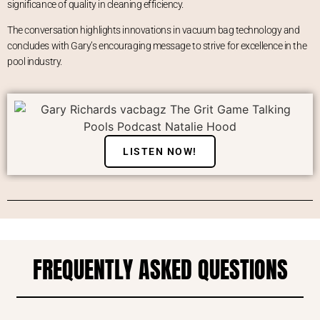
significance of quality in cleaning efficiency.
The conversation highlights innovations in vacuum bag technology and
concludes with Gary’s encouraging message to strive for excellence in the
pool industry.
LISTEN NOW!
FREQUENTLY ASKED QUESTIONS