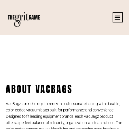
ABOUT VACBAGS
VacBagz is redefining efficiency in professional cleaning with durable,
color-coded vacuum bags built for performance and convenience.
Designed to fit leading equipment brands, each VacBagz product
offers a perfect balance of reliability, organization, and ease of use. The
color-coded system makes identifying and managing supplies simple,