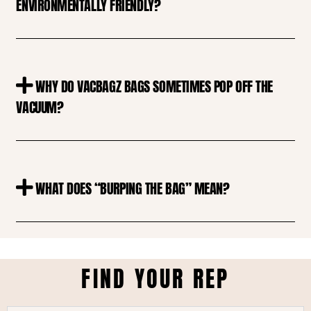
ENVIRONMENTALLY FRIENDLY?
WHY DO VACBAGZ BAGS SOMETIMES POP OFF THE
VACUUM?
WHAT DOES “BURPING THE BAG” MEAN?
FIND YOUR REP