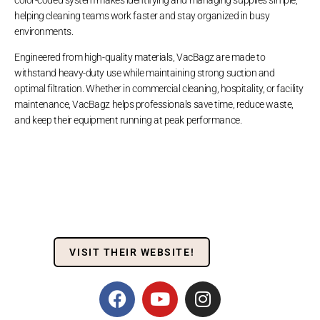
helping cleaning teams work faster and stay organized in busy
environments.
Engineered from high-quality materials, VacBagz are made to
withstand heavy-duty use while maintaining strong suction and
optimal filtration. Whether in commercial cleaning, hospitality, or facility
maintenance, VacBagz helps professionals save time, reduce waste,
and keep their equipment running at peak performance.
VISIT THEIR WEBSITE!