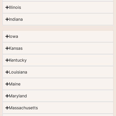
Illinois
Indiana
Iowa
Kansas
Kentucky
Louisiana
Maine
Maryland
Massachusetts