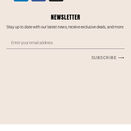
NEWSLETTER
Stay up to date with our latest news, receive exclusive deals, and more.
SUBSCRIBE ⟶