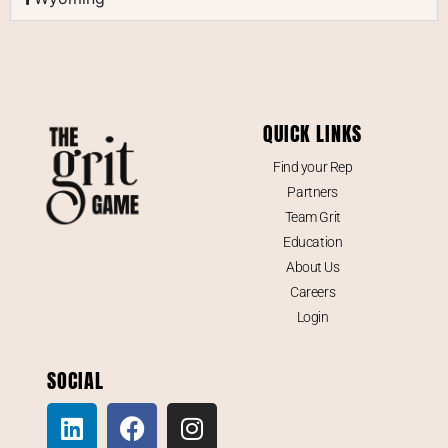
QUICK LINKS
Find your Rep
Partners
Team Grit
Education
About Us
Careers
Login
SOCIAL