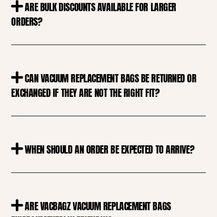
ARE BULK DISCOUNTS AVAILABLE FOR LARGER
ORDERS?
CAN VACUUM REPLACEMENT BAGS BE RETURNED OR
EXCHANGED IF THEY ARE NOT THE RIGHT FIT?
WHEN SHOULD AN ORDER BE EXPECTED TO ARRIVE?
ARE VACBAGZ VACUUM REPLACEMENT BAGS