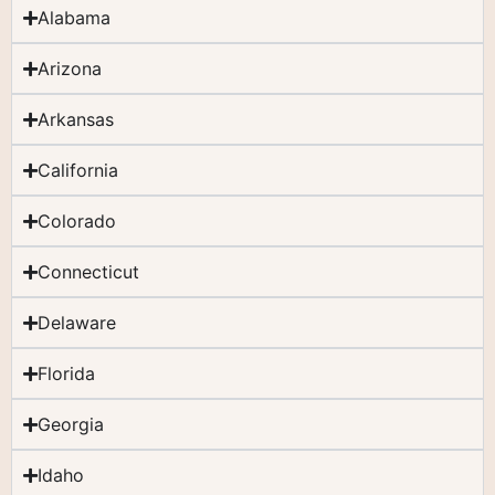
Alabama
Arizona
Arkansas
California
Colorado
Connecticut
Delaware
Florida
Georgia
Idaho