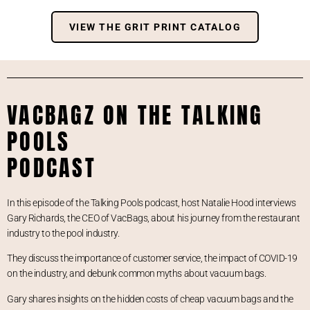
VIEW THE GRIT PRINT CATALOG
VACBAGZ ON THE TALKING
POOLS
PODCAST
In this episode of the Talking Pools podcast, host Natalie Hood interviews
Gary Richards, the CEO of VacBags, about his journey from the restaurant
industry to the pool industry.
They discuss the importance of customer service, the impact of COVID-19
on the industry, and debunk common myths about vacuum bags.
Gary shares insights on the hidden costs of cheap vacuum bags and the