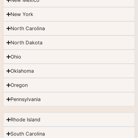
New Mexico
New York
North Carolina
North Dakota
Ohio
Oklahoma
Oregon
Pennsylvania
Rhode Island
South Carolina