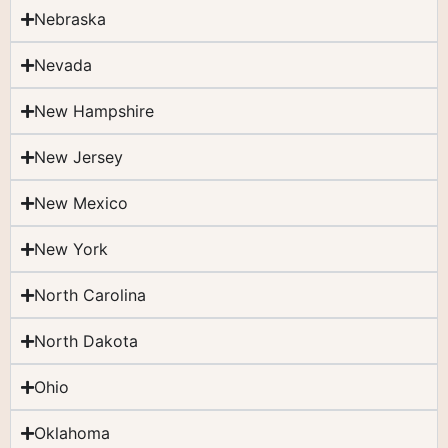
Nebraska
Nevada
New Hampshire
New Jersey
New Mexico
New York
North Carolina
North Dakota
Ohio
Oklahoma