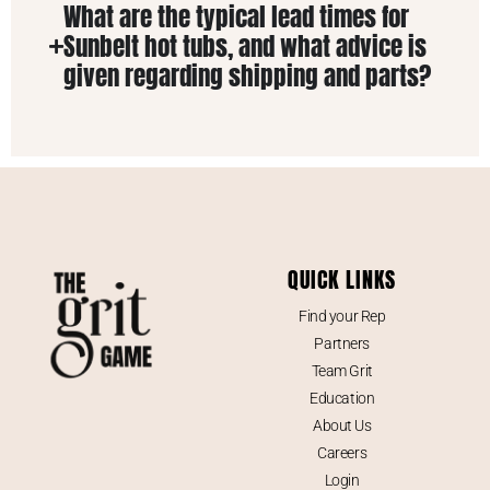
What are the typical lead times for
Sunbelt hot tubs, and what advice is
given regarding shipping and parts?
QUICK LINKS
Find your Rep
Partners
Team Grit
Education
About Us
Careers
Login