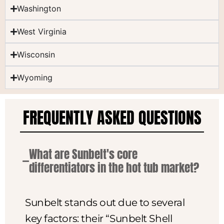
Washington
West Virginia
Wisconsin
Wyoming
FREQUENTLY ASKED QUESTIONS
What are Sunbelt's core
differentiators in the hot tub market?
Sunbelt stands out due to several
key factors: their “Sunbelt Shell