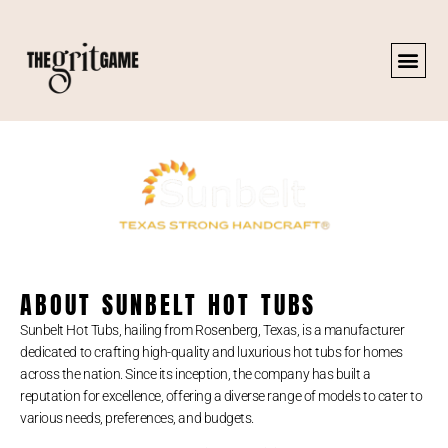
ABOUT SUNBELT HOT TUBS
Sunbelt Hot Tubs, hailing from Rosenberg, Texas, is a manufacturer
dedicated to crafting high-quality and luxurious hot tubs for homes
across the nation. Since its inception, the company has built a
reputation for excellence, offering a diverse range of models to cater to
various needs, preferences, and budgets.