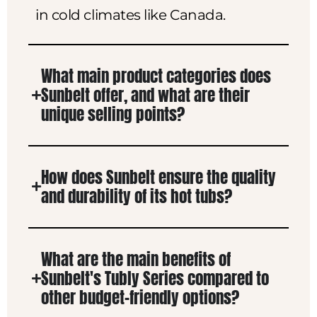
in cold climates like Canada.
What main product categories does
Sunbelt offer, and what are their
unique selling points?
How does Sunbelt ensure the quality
and durability of its hot tubs?
What are the main benefits of
Sunbelt's Tubly Series compared to
other budget-friendly options?