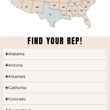
FIND YOUR REP!
Alabama
Arizona
Arkansas
California
Colorado