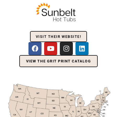
VISIT THEIR WEBSITE!
VIEW THE GRIT PRINT CATALOG