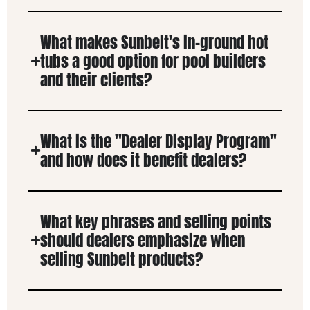
What makes Sunbelt's in-ground hot
tubs a good option for pool builders
and their clients?
What is the "Dealer Display Program"
and how does it benefit dealers?
What key phrases and selling points
should dealers emphasize when
selling Sunbelt products?