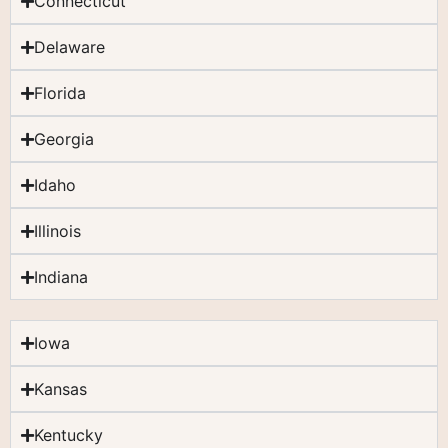
Connecticut
Delaware
Florida
Georgia
Idaho
Illinois
Indiana
Iowa
Kansas
Kentucky