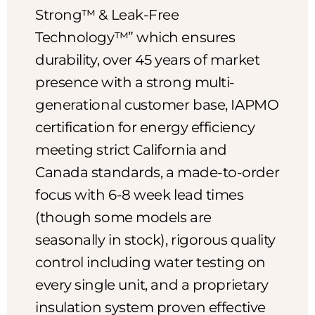
Strong™ & Leak-Free
Technology™” which ensures
durability, over 45 years of market
presence with a strong multi-
generational customer base, IAPMO
certification for energy efficiency
meeting strict California and
Canada standards, a made-to-order
focus with 6-8 week lead times
(though some models are
seasonally in stock), rigorous quality
control including water testing on
every single unit, and a proprietary
insulation system proven effective