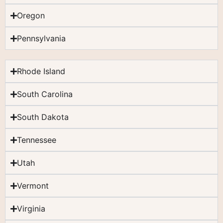
Oregon
Pennsylvania
Rhode Island
South Carolina
South Dakota
Tennessee
Utah
Vermont
Virginia