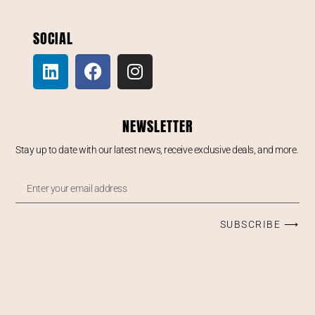
SOCIAL
NEWSLETTER
Stay up to date with our latest news, receive exclusive deals, and more.
SUBSCRIBE ⟶