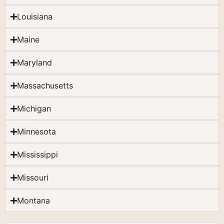
Louisiana
Maine
Maryland
Massachusetts
Michigan
Minnesota
Mississippi
Missouri
Montana