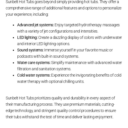
Sunbelt Hot Tubs goes beyond simply providing hot tubs. They offer a
comprehensive range of additional features and options to personalize
your experience, including:
Advanced jet systems:
Enjoy targeted hydrotherapy massages
with a variety of jet configurations and intensities.
LED lighting:
Create a dazzling display of colors with underwater
and interior LED lighting options.
Sound systems:
Immerse yourself in your favorite music or
podcasts with built-in sound systems.
Water care systems:
Simplify maintenance with advanced water
filtration and sanitation systems.
Cold water systems:
Experience the invigorating benefits of cold
water therapy with optional chilling units.
Sunbelt Hot Tubs prioritizes quality and durability in every aspect of
their manufacturing process. They use premium materials, cutting-
edge technology, and stringent quality control procedures to ensure
their tubs withstand the test of time and deliver lasting enjoyment.