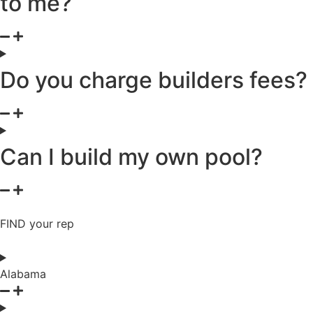
to me?
Do you charge builders fees?
Can I build my own pool?
FIND your rep
Alabama