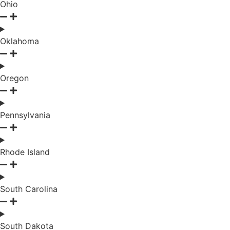
Ohio
Oklahoma
Oregon
Pennsylvania
Rhode Island
South Carolina
South Dakota