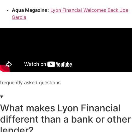
Aqua Magazine:
Lyon Financial Welcomes Back Joe
Garcia
frequently asked questions
What makes Lyon Financial
different than a bank or other
lender?