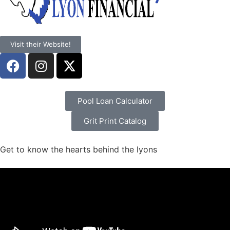
Visit their Website!
Pool Loan Calculator
Grit Print Catalog
Get to know the hearts behind the lyons