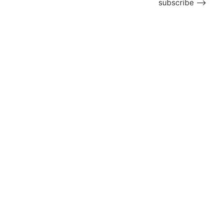
subscribe ⟶