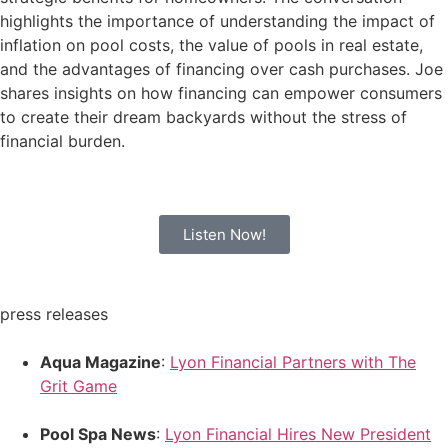
highlights the importance of understanding the impact of
inflation on pool costs, the value of pools in real estate,
and the advantages of financing over cash purchases. Joe
shares insights on how financing can empower consumers
to create their dream backyards without the stress of
financial burden.
Listen Now!
press releases
Aqua Magazine
:
Lyon Financial Partners with The
Grit Game
Pool Spa News
:
Lyon Financial Hires New President