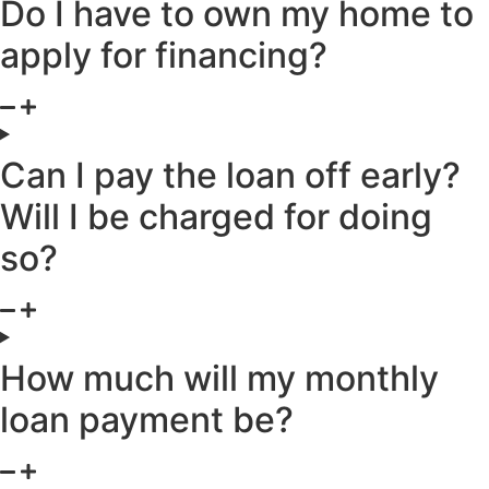
Do I have to own my home to
apply for financing?
Can I pay the loan off early?
Will I be charged for doing
so?
How much will my monthly
loan payment be?