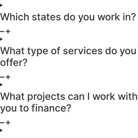
Which states do you work in?
What type of services do you
offer?
What projects can I work with
you to finance?