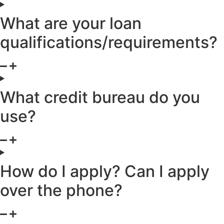
What are your loan
qualifications/requirements?
What credit bureau do you
use?
How do I apply? Can I apply
over the phone?