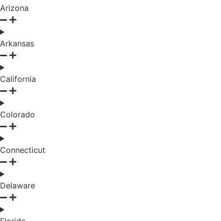
Arizona
Arkansas
California
Colorado
Connecticut
Delaware