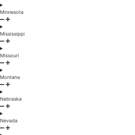
Minnesota
Mississippi
Missouri
Montana
Nebraska
Nevada