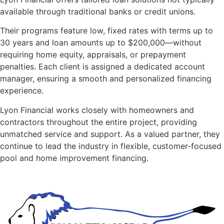
available through traditional banks or credit unions.
Their programs feature low, fixed rates with terms up to
30 years and loan amounts up to $200,000—without
requiring home equity, appraisals, or prepayment
penalties. Each client is assigned a dedicated account
manager, ensuring a smooth and personalized financing
experience.
Lyon Financial works closely with homeowners and
contractors throughout the entire project, providing
unmatched service and support. As a valued partner, they
continue to lead the industry in flexible, customer-focused
pool and home improvement financing.