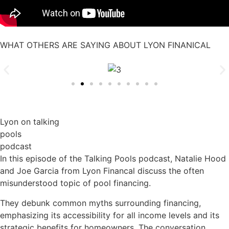
WHAT OTHERS ARE SAYING ABOUT LYON FINANICAL
Lyon on talking
pools
podcast
In this episode of the Talking Pools podcast, Natalie Hood
and Joe Garcia from Lyon Financal discuss the often
misunderstood topic of pool financing.
They debunk common myths surrounding financing,
emphasizing its accessibility for all income levels and its
strategic benefits for homeowners. The conversation