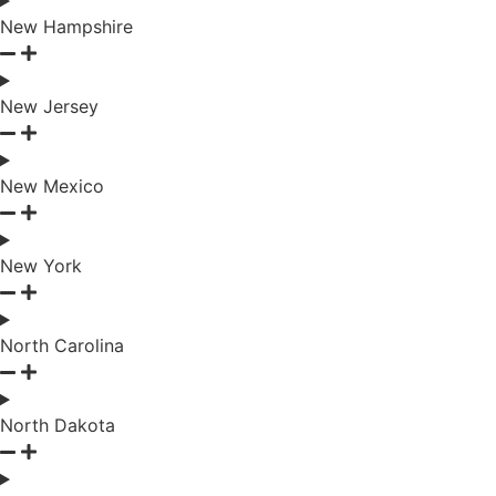
New Hampshire
New Jersey
New Mexico
New York
North Carolina
North Dakota