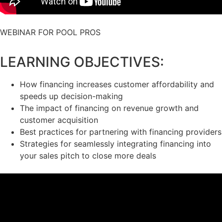
WEBINAR FOR POOL PROS
LEARNING OBJECTIVES:
How financing increases customer affordability and
speeds up decision-making
The impact of financing on revenue growth and
customer acquisition
Best practices for partnering with financing providers
Strategies for seamlessly integrating financing into
your sales pitch to close more deals