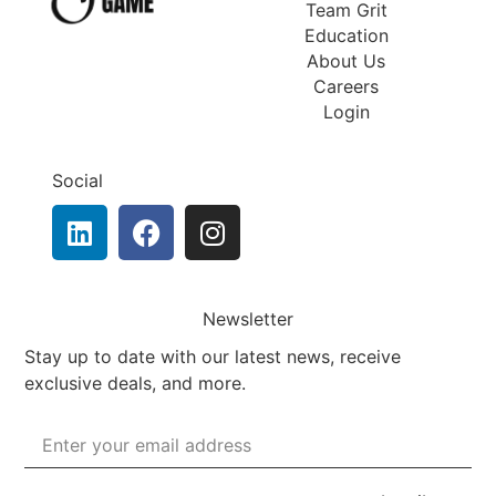
Team Grit
Education
About Us
Careers
Login
Social
Newsletter
Stay up to date with our latest news, receive
exclusive deals, and more.