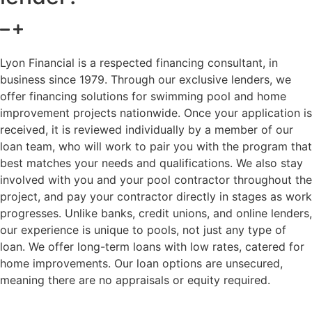
Lyon Financial is a respected financing consultant, in
business since 1979. Through our exclusive lenders, we
offer financing solutions for swimming pool and home
improvement projects nationwide. Once your application is
received, it is reviewed individually by a member of our
loan team, who will work to pair you with the program that
best matches your needs and qualifications. We also stay
involved with you and your pool contractor throughout the
project, and pay your contractor directly in stages as work
progresses. Unlike banks, credit unions, and online lenders,
our experience is unique to pools, not just any type of
loan. We offer long-term loans with low rates, catered for
home improvements. Our loan options are unsecured,
meaning there are no appraisals or equity required.