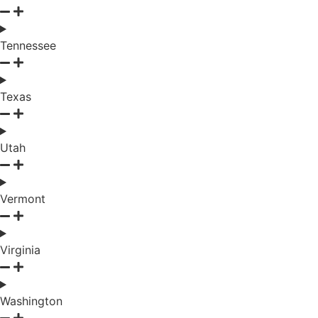
Tennessee
Texas
Utah
Vermont
Virginia
Washington