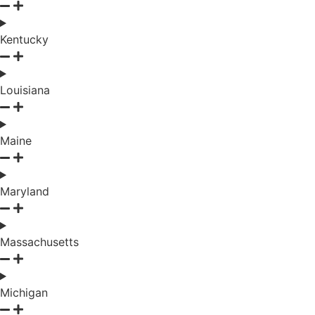
Kentucky
Louisiana
Maine
Maryland
Massachusetts
Michigan