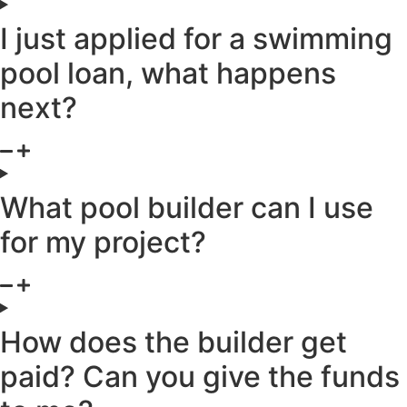
I just applied for a swimming
pool loan, what happens
next?
What pool builder can I use
for my project?
How does the builder get
paid? Can you give the funds