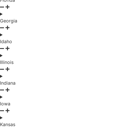
Florida
Georgia
Idaho
Illinois
Indiana
Iowa
Kansas