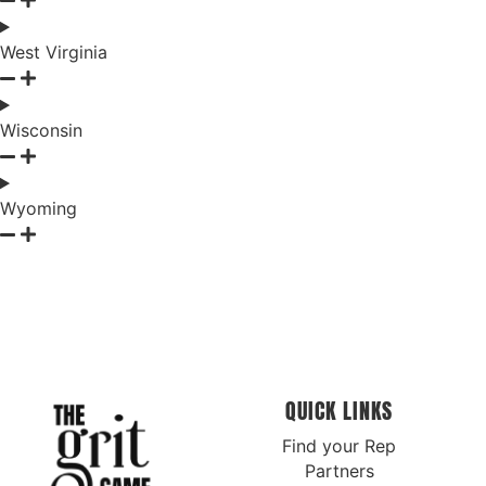
West Virginia
Wisconsin
Wyoming
QUICK LINKS
Find your Rep
Partners