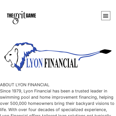
ABOUT LYON FINANCIAL
Since 1979, Lyon Financial has been a trusted leader in
swimming pool and home improvement financing, helping
over 500,000 homeowners bring their backyard visions to
life. With over four decades of specialized experience,
Lyon Financial offers tailored loan solutions not typically