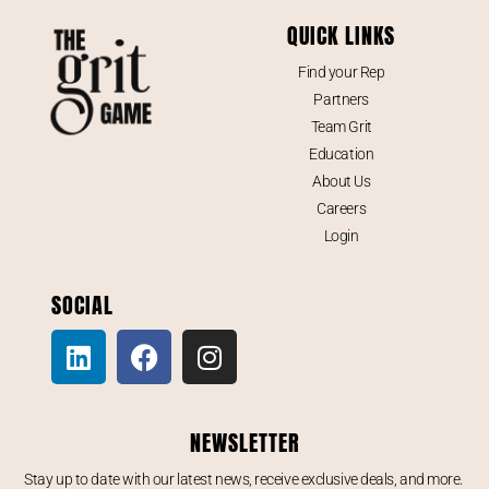
QUICK LINKS
Find your Rep
Partners
Team Grit
Education
About Us
Careers
Login
SOCIAL
NEWSLETTER
Stay up to date with our latest news, receive exclusive deals, and more.