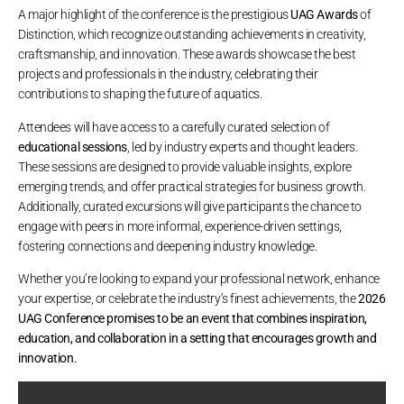
A major highlight of the conference is the prestigious
UAG Awards
of
Distinction, which recognize outstanding achievements in creativity,
craftsmanship, and innovation. These awards showcase the best
projects and professionals in the industry, celebrating their
contributions to shaping the future of aquatics.
Attendees will have access to a carefully curated selection of
educational sessions
, led by industry experts and thought leaders.
These sessions are designed to provide valuable insights, explore
emerging trends, and offer practical strategies for business growth.
Additionally, curated excursions will give participants the chance to
engage with peers in more informal, experience-driven settings,
fostering connections and deepening industry knowledge.
Whether you’re looking to expand your professional network, enhance
your expertise, or celebrate the industry’s finest achievements, the
2026
UAG Conference promises to be an event that combines inspiration,
education, and collaboration in a setting that encourages growth and
innovation.