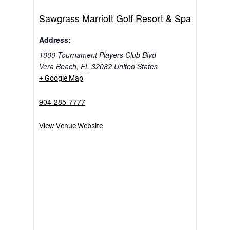
Sawgrass Marriott Golf Resort & Spa
Address:
1000 Tournament Players Club Blvd
Vera Beach
,
FL
32082
United States
+ Google Map
904-285-7777
View Venue Website