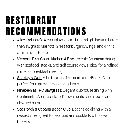
RESTAURANT
RECOMMENDATIONS
Alice and Pete’s:
A casual American bar and grill located inside
the Sawgrass Marriott. Great for burgers, wings, and drinks
after a round of golf.
Vernon’s First Coast Kitchen & Bar:
Upscale American dining
with seafood, steaks, and golf course views. Ideal for a refined
dinner or breakfast meeting.
Sharkey’s Cafe:
A laid-back café option at the Beach Club,
perfect for a quick bite or casual lunch.
Nineteen at TPC Sawgrass:
Elegant clubhouse dining with
Continental-American fare. Known for its scenic patio and
elevated menu.
Sea Porch & Cabana Beach Club:
Beachside dining with a
relaxed vibe—great for seafood and cocktails with ocean
breezes.