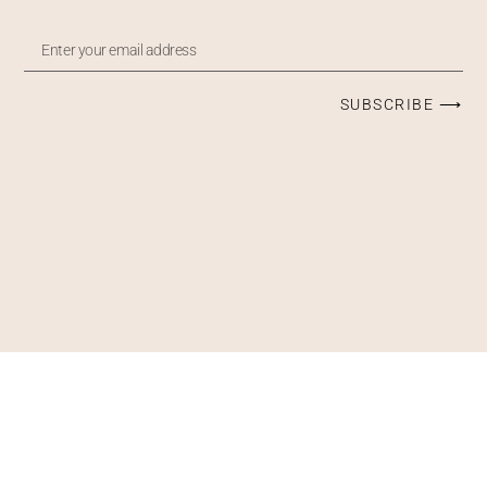
SUBSCRIBE ⟶