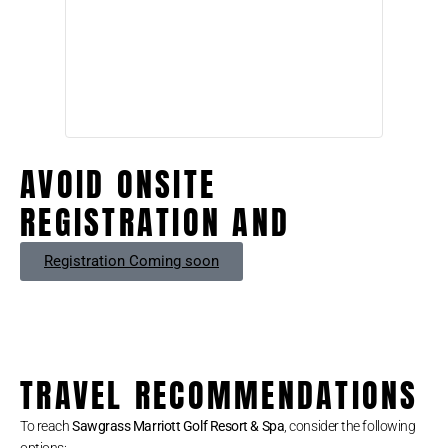
AVOID ONSITE
REGISTRATION AND
Registration Coming soon
TRAVEL RECOMMENDATIONS
To reach
Sawgrass Marriott Golf Resort & Spa
, consider the following
options: