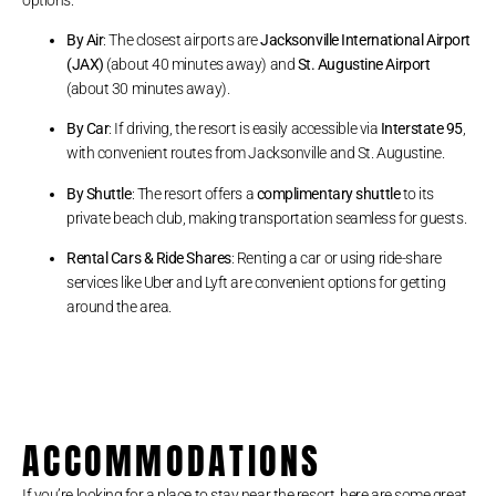
By Air
: The closest airports are
Jacksonville International Airport
(JAX)
(about 40 minutes away) and
St. Augustine Airport
(about 30 minutes away).
By Car
: If driving, the resort is easily accessible via
Interstate 95
,
with convenient routes from Jacksonville and St. Augustine.
By Shuttle
: The resort offers a
complimentary shuttle
to its
private beach club, making transportation seamless for guests.
Rental Cars & Ride Shares
: Renting a car or using ride-share
services like Uber and Lyft are convenient options for getting
around the area.
ACCOMMODATIONS
If you’re looking for a place to stay near the resort, here are some great