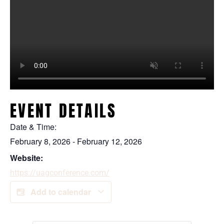
EVENT DETAILS
Date & Time:
February 8, 2026
-
February 12, 2026
Website:
https://uagconference.com/
Add to calendar