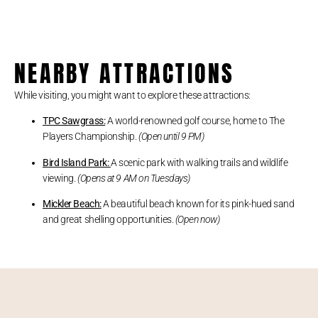
NEARBY ATTRACTIONS
While visiting, you might want to explore these attractions:
TPC Sawgrass:
A world-renowned golf course, home to The
Players Championship.
(Open until 9 PM)
Bird Island Park:
A scenic park with walking trails and wildlife
viewing.
(Opens at 9 AM on Tuesdays)
Mickler Beach:
A beautiful beach known for its pink-hued sand
and great shelling opportunities.
(Open now)