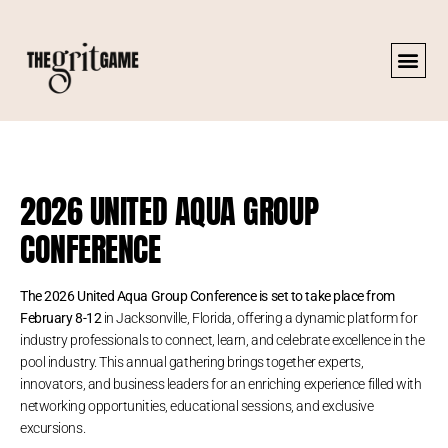
2026 UNITED AQUA GROUP
CONFERENCE
The 2026 United Aqua Group Conference is set to take place from
February 8-12
in Jacksonville, Florida, offering a dynamic platform for
industry professionals to connect, learn, and celebrate excellence in the
pool industry. This annual gathering brings together experts,
innovators, and business leaders for an enriching experience filled with
networking opportunities, educational sessions, and exclusive
excursions.