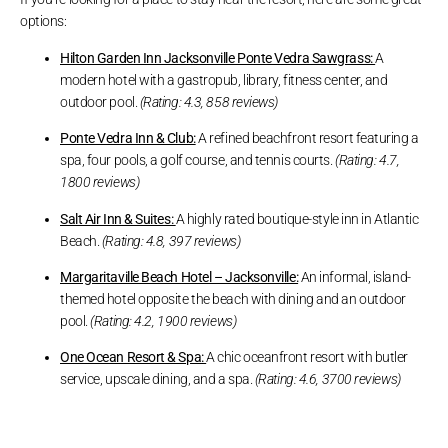
options:
Hilton Garden Inn Jacksonville Ponte Vedra Sawgrass:
A
modern hotel with a gastropub, library, fitness center, and
outdoor pool.
(Rating: 4.3, 858 reviews)
Ponte Vedra Inn & Club:
A refined beachfront resort featuring a
spa, four pools, a golf course, and tennis courts.
(Rating: 4.7,
1800 reviews)
Salt Air Inn & Suites:
A highly rated boutique-style inn in Atlantic
Beach.
(Rating: 4.8, 397 reviews)
Margaritaville Beach Hotel – Jacksonville:
An informal, island-
themed hotel opposite the beach with dining and an outdoor
pool.
(Rating: 4.2, 1900 reviews)
One Ocean Resort & Spa:
A chic oceanfront resort with butler
service, upscale dining, and a spa.
(Rating: 4.6, 3700 reviews)