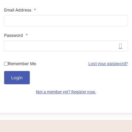
Email Address
*
Password
*
Remember Me
Lost your password?
Login
Not a member yet? Register now.