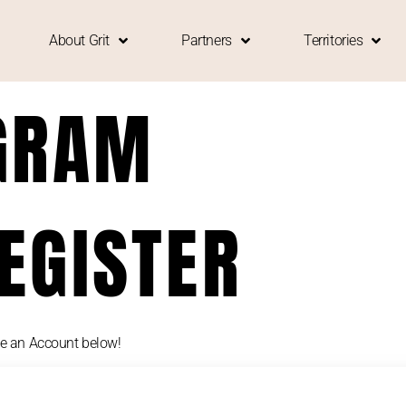
About Grit
Partners
Territories
GRAM
REGISTER
te an Account below!