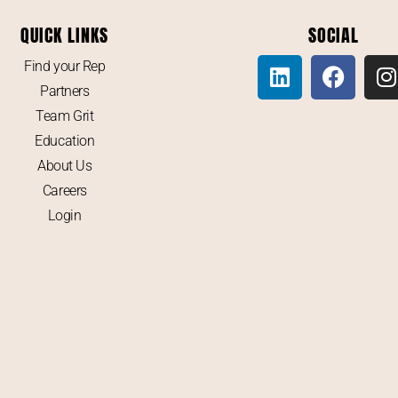
QUICK LINKS
SOCIAL
Find your Rep
Partners
Team Grit
Education
About Us
Careers
Login