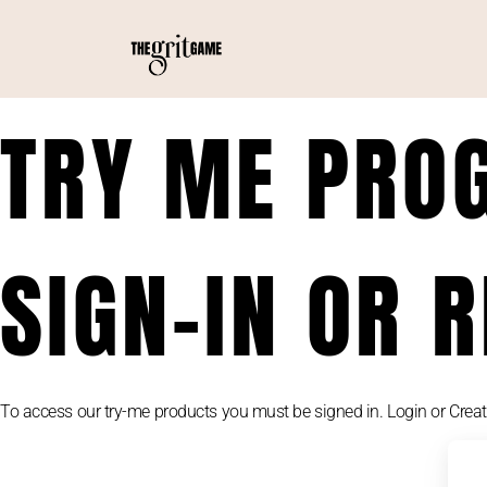
TRY ME PRO
SIGN-IN OR 
To access our try-me products you must be signed in. Login or Crea