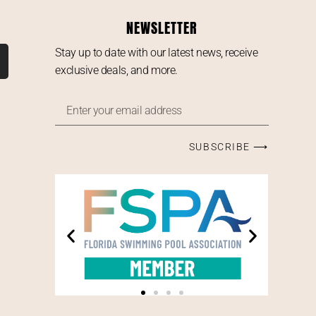
NEWSLETTER
Stay up to date with our latest news, receive
exclusive deals, and more.
SUBSCRIBE ⟶