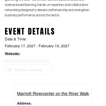
science‑based learning, hands‑on expertise, and collaborative
networking designed to elevate craftsmanship and strengthen
business performance across the sector.
EVENT DETAILS
Date & Time:
February 17, 2027
-
February 19, 2027
Website:
https://www.npconline.org/
Add to calendar
Marriott Rivercenter on the River Walk
Address: