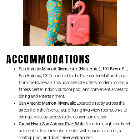
ACCOMMODATIONS
San Antonio Marriott Rivercenter (Host Hotel):
101 Bowie St.,
San Antonio, TX
Connected to the Rivercenter Mall and steps
from the Riverwalk, this upscale hotel offers modern rooms, a
fitness center, indoor/outdoor pool, and convenient access to
dining and entertainment.
San Antonio Marriott Riverwalk:
Located directly across the
street from the Rivercenter, offering river‑view rooms, on‑site
dining, and easy access to the convention district.
Grand Hyatt San Antonio River Walk:
A modern, high‑rise hotel
adjacent to the convention center with spacious rooms, a
rooftop pool, and direct Riverwalk access.