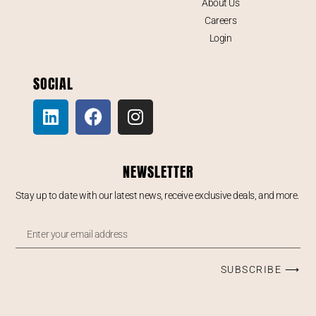
About Us
Careers
Login
SOCIAL
NEWSLETTER
Stay up to date with our latest news, receive exclusive deals, and more.
SUBSCRIBE ⟶