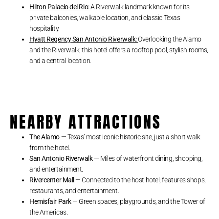
Hilton Palacio del Rio:
A Riverwalk landmark known for its
private balconies, walkable location, and classic Texas
hospitality.
Hyatt Regency San Antonio Riverwalk:
Overlooking the Alamo
and the Riverwalk, this hotel offers a rooftop pool, stylish rooms,
and a central location.
NEARBY ATTRACTIONS
The Alamo
— Texas’ most iconic historic site, just a short walk
from the hotel.
San Antonio Riverwalk
— Miles of waterfront dining, shopping,
and entertainment.
Rivercenter Mall
— Connected to the host hotel; features shops,
restaurants, and entertainment.
Hemisfair Park
— Green spaces, playgrounds, and the Tower of
the Americas.