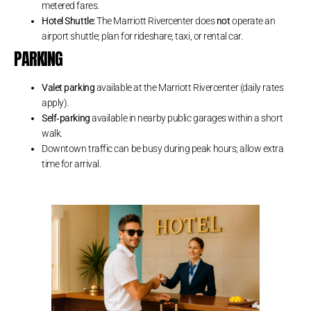
metered fares.
Hotel Shuttle:
The Marriott Rivercenter does
not
operate an
airport shuttle; plan for rideshare, taxi, or rental car.
PARKING
Valet parking
available at the Marriott Rivercenter (daily rates
apply).
Self‑parking
available in nearby public garages within a short
walk.
Downtown traffic can be busy during peak hours; allow extra
time for arrival.