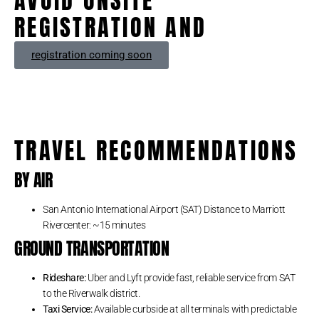
AVOID ONSITE
REGISTRATION AND
registration coming soon
TRAVEL RECOMMENDATIONS
BY AIR
San Antonio International Airport (SAT) Distance to Marriott
Rivercenter: ~15 minutes
GROUND TRANSPORTATION
Rideshare:
Uber and Lyft provide fast, reliable service from SAT
to the Riverwalk district.
Taxi Service:
Available curbside at all terminals with predictable