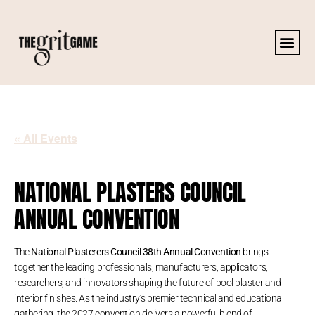
« All Events
NATIONAL PLASTERS COUNCIL
ANNUAL CONVENTION
The
National Plasterers Council 38th Annual Convention
brings
together the leading professionals, manufacturers, applicators,
researchers, and innovators shaping the future of pool plaster and
interior finishes. As the industry’s premier technical and educational
gathering, the 2027 convention delivers a powerful blend of