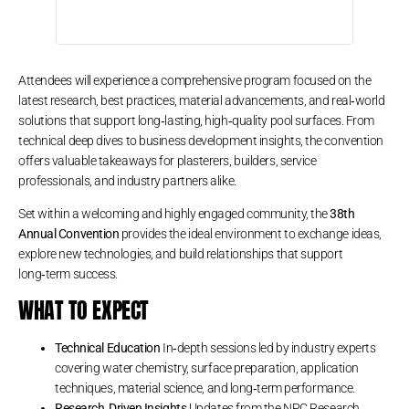
Attendees will experience a comprehensive program focused on the
latest research, best practices, material advancements, and real‑world
solutions that support long‑lasting, high‑quality pool surfaces. From
technical deep dives to business development insights, the convention
offers valuable takeaways for plasterers, builders, service
professionals, and industry partners alike.
Set within a welcoming and highly engaged community, the
38th
Annual Convention
provides the ideal environment to exchange ideas,
explore new technologies, and build relationships that support
long‑term success.
WHAT TO EXPECT
Technical Education
In‑depth sessions led by industry experts
covering water chemistry, surface preparation, application
techniques, material science, and long‑term performance.
Research‑Driven Insights
Updates from the NPC Research