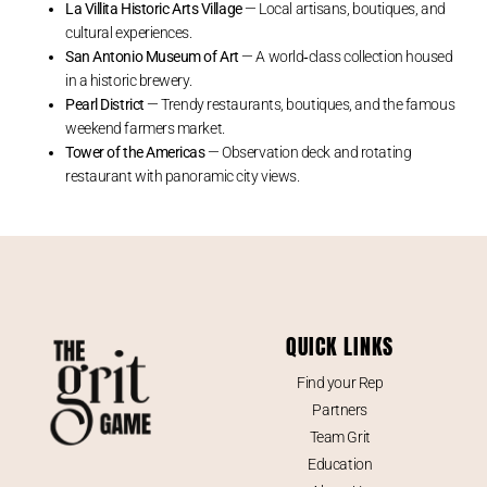
La Villita Historic Arts Village
— Local artisans, boutiques, and
cultural experiences.
San Antonio Museum of Art
— A world‑class collection housed
in a historic brewery.
Pearl District
— Trendy restaurants, boutiques, and the famous
weekend farmers market.
Tower of the Americas
— Observation deck and rotating
restaurant with panoramic city views.
QUICK LINKS
Find your Rep
Partners
Team Grit
Education