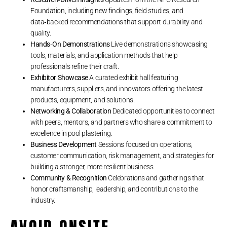
Foundation, including new findings, field studies, and
data‑backed recommendations that support durability and
quality.
Hands‑On Demonstrations
Live demonstrations showcasing
tools, materials, and application methods that help
professionals refine their craft.
Exhibitor Showcase
A curated exhibit hall featuring
manufacturers, suppliers, and innovators offering the latest
products, equipment, and solutions.
Networking & Collaboration
Dedicated opportunities to connect
with peers, mentors, and partners who share a commitment to
excellence in pool plastering.
Business Development
Sessions focused on operations,
customer communication, risk management, and strategies for
building a stronger, more resilient business.
Community & Recognition
Celebrations and gatherings that
honor craftsmanship, leadership, and contributions to the
industry.