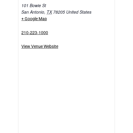
101 Bowie St
San Antonio
,
TX
78205
United States
+ Google Map
210-223-1000
View Venue Website