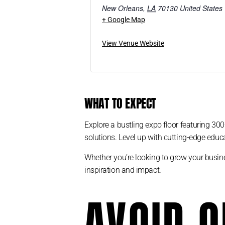
New Orleans
,
LA
70130
United States
+ Google Map
View Venue Website
WHAT TO EXPECT
Explore a bustling expo floor featuring 300
solutions. Level up with cutting-edge educa
Whether you’re looking to grow your busine
inspiration and impact.
AVOID O