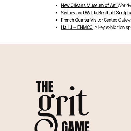
New Orleans Museum of Art:
World-c
Sydney and Walda Besthoff Sculptu
French Quarter Visitor Center:
Gatewa
Hall J – ENMCC:
A key exhibition s