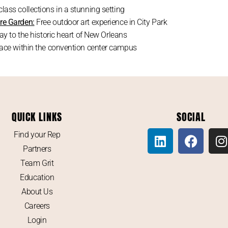
lass collections in a stunning setting
re Garden:
Free outdoor art experience in City Park
y to the historic heart of New Orleans
pace within the convention center campus
QUICK LINKS
SOCIAL
Find your Rep
Partners
Team Grit
Education
About Us
Careers
Login