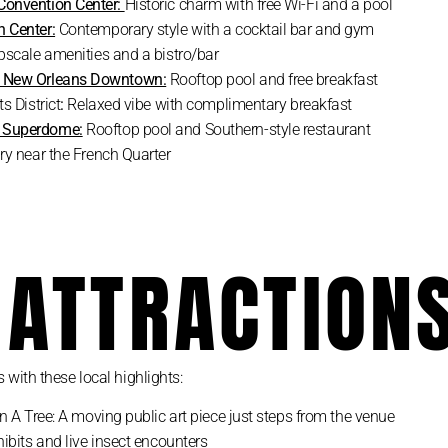
Convention Center:
Historic charm with free Wi-Fi and a pool
 Center:
Contemporary style with a cocktail bar and gym
pscale amenities and a bistro/bar
m New Orleans Downtown:
Rooftop pool and free breakfast
s District
:
Relaxed vibe with complimentary breakfast
n Superdome:
Rooftop pool and Southern-style restaurant
ry near the French Quarter
 ATTRACTION
with these local highlights:
 A Tree: A moving public art piece just steps from the venue
hibits and live insect encounters