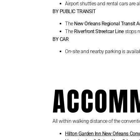
Airport shuttles and rental cars are a
BY PUBLIC TRANSIT
The
New Orleans Regional Transit A
The
Riverfront Streetcar Line
stops n
BY CAR
On-site and nearby parking is availab
ACCOMM
All within walking distance of the conventi
Hilton Garden Inn New Orleans Conv