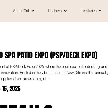
About Grit
Partners
Territories
D SPA PATIO EXPO (PSP/DECK EXPO)
event at PSP/Deck Expo 2026, where the pool, spa, patio, decking, an
nnovation. Hosted in the vibrant heart of New Orleans, this annual ga
suppliers from across the globe.
 16, 2026