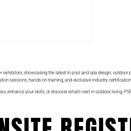
+ exhibitors, showcasing the latest in pool and spa design, outdoor 
tion sessions, hands-on training, and exclusive industry certification
ss, enhance your skills, or discover what’s next in outdoor living, 
NSITE REGIS