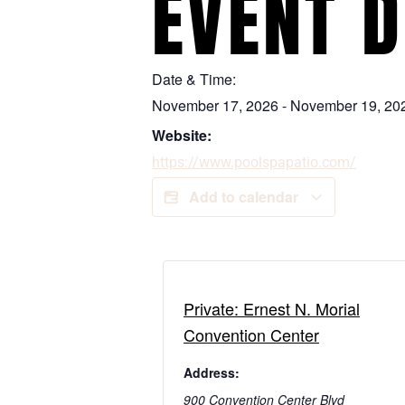
EVENT D
Date & Time:
November 17, 2026
-
November 19, 20
Website:
https://www.poolspapatio.com/
Add to calendar
Private: Ernest N. Morial
Convention Center
Address:
900 Convention Center Blvd