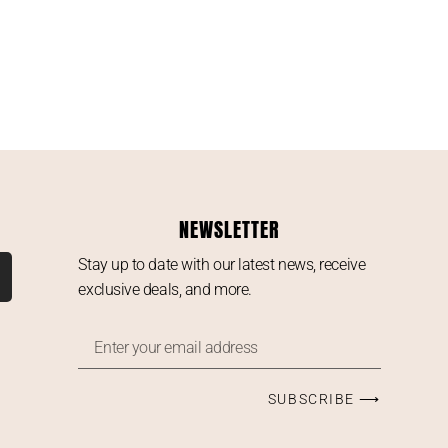
NEWSLETTER
Stay up to date with our latest news, receive
exclusive deals, and more.
SUBSCRIBE ⟶