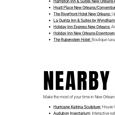
Hampton Inn & Suites New Orleans-
Hyatt Place New Orleans/Convention
The Riverfront Hotel New Orleans:
U
La Quinta Inn & Suites by Wyndha
Holiday Inn Express New Orleans:
Art
Holiday Inn New Orleans-Downtow
The Rubenstein Hotel:
Boutique luxu
NEARBY
Make the most of your time in New Orleans 
Hurricane Katrina Sculpture:
House In
Audubon Insectarium:
Interactive ex