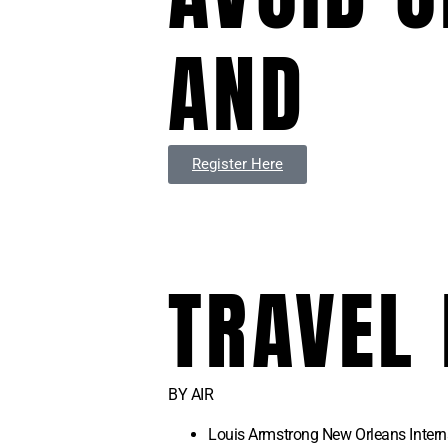
AND
Register Here
TRAVEL
BY AIR
Louis Armstrong New Orleans Intern