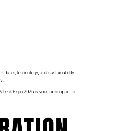
products, technology, and sustainability
s.
PSP/Deck Expo 2026 is your launchpad for
TRATION