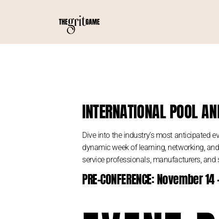
INTERNATIONAL POOL AN
Dive into the industry’s most anticipated 
dynamic week of learning, networking, and i
service professionals, manufacturers, and 
PRE-CONFERENCE: November 14 –