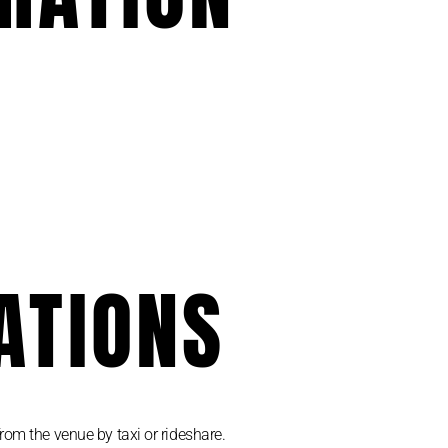
ATIONS
rom the venue by taxi or rideshare.