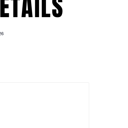
ETAILS
26