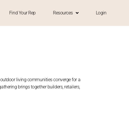
Find Your Rep
Resources
Login
d outdoor living communities converge for a
thering brings together builders, retailers,