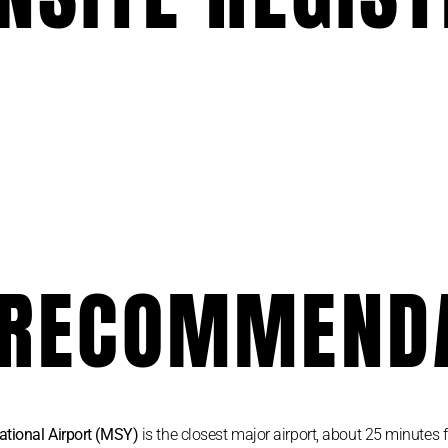
 RECOMMEND
ational Airport (MSY)
is the closest major airport, about 25 minutes f