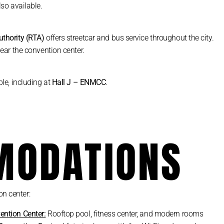
lso available.
uthority (RTA)
offers streetcar and bus service throughout the city.
ear the convention center.
le, including at
Hall J – ENMCC
.
ODATIONS
on center:
ention Center:
Rooftop pool, fitness center, and modern rooms