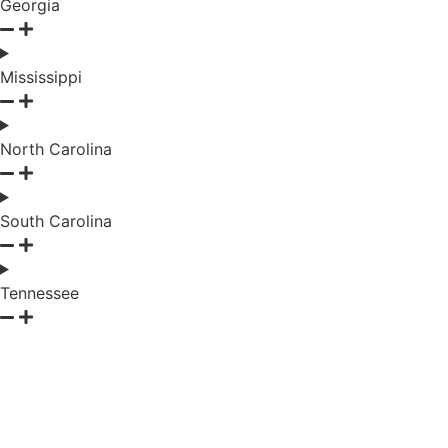
Georgia
Mississippi
North Carolina
South Carolina
Tennessee