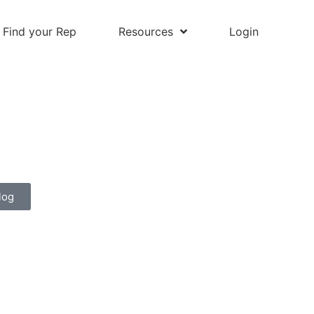
Find your Rep
Resources
Login
log