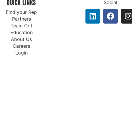
QUICK LINKS
Social
Find your Rep
Partners
Team Grit
Education
About Us
Careers
Login