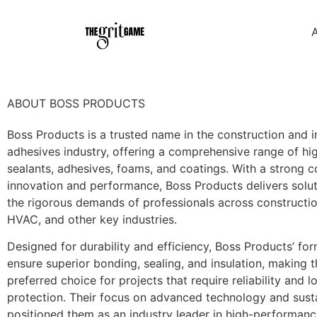
ABOUT BOSS PRODUCTS
Boss Products is a trusted name in the construction and i
adhesives industry, offering a comprehensive range of hig
sealants, adhesives, foams, and coatings. With a strong
innovation and performance, Boss Products delivers solu
the rigorous demands of professionals across constructio
HVAC, and other key industries.
Designed for durability and efficiency, Boss Products’ fo
ensure superior bonding, sealing, and insulation, making 
preferred choice for projects that require reliability and 
protection. Their focus on advanced technology and susta
positioned them as an industry leader in high-performan