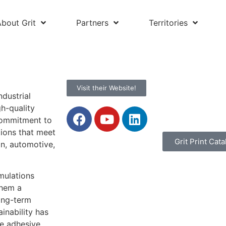
About Grit
Partners
Territories
Visit their Website!
ndustrial
h-quality
 commitment to
tions that meet
Grit Print Cata
n, automotive,
rmulations
them a
long-term
inability has
ce adhesive