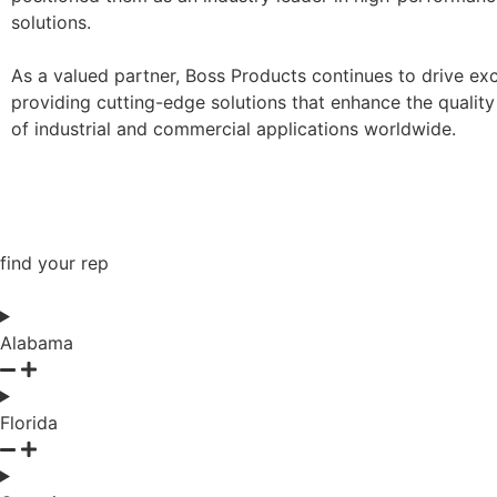
solutions.
As a valued partner, Boss Products continues to drive exc
providing cutting-edge solutions that enhance the quality
of industrial and commercial applications worldwide.
find your rep
Alabama
Florida