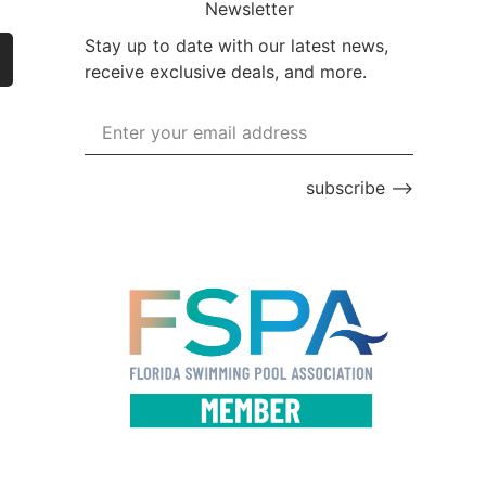
Newsletter
Stay up to date with our latest news,
receive exclusive deals, and more.
subscribe ⟶