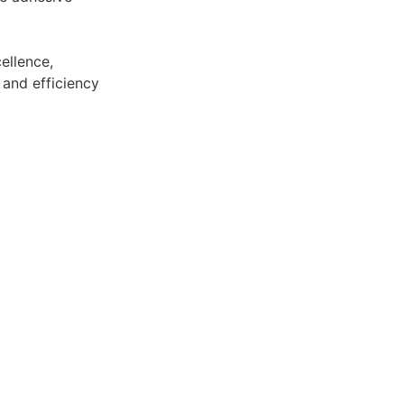
ellence,
 and efficiency