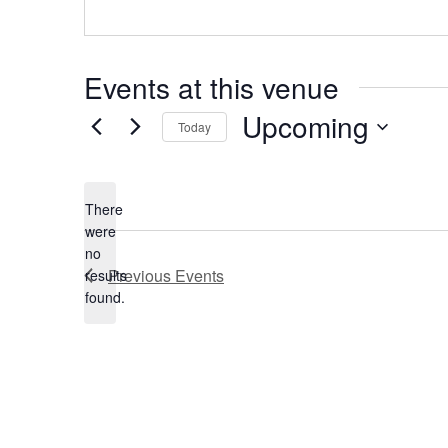
Events at this venue
Upcoming
Today
Select
date.
There
were
no
Notice
Previous
Events
results
found.