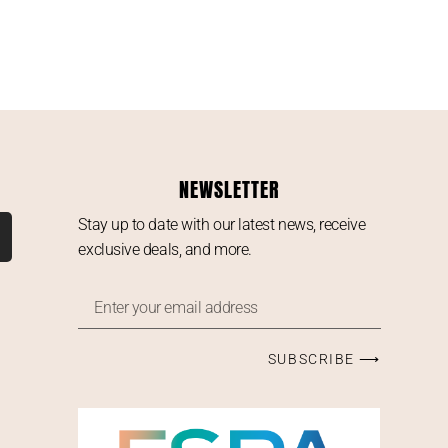
NEWSLETTER
Stay up to date with our latest news, receive
exclusive deals, and more.
SUBSCRIBE ⟶