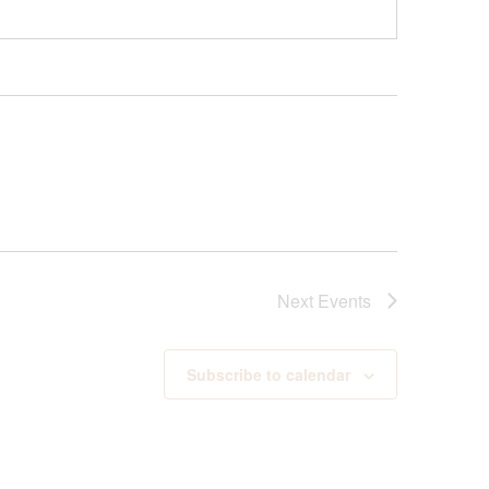
Next
Events
Subscribe to calendar