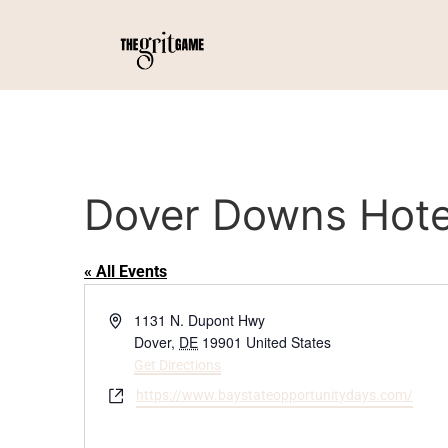
Dover Downs Hote
« All Events
Address
1131 N. Dupont Hwy
Dover
,
DE
19901
United States
Get Directions
Website
https://www.baystateopportunitydays.com/