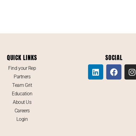
QUICK LINKS
SOCIAL
Find your Rep
Partners
Team Grit
Education
About Us
Careers
Login