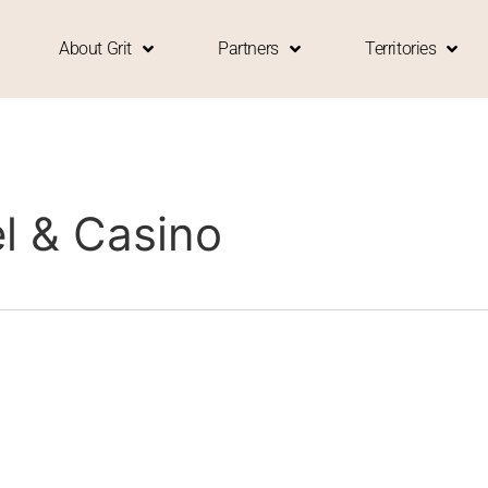
About Grit
Partners
Territories
l & Casino